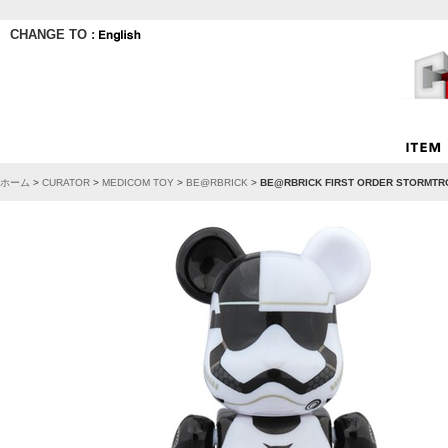
CHANGE TO :
ホーム
>
CURATOR
>
MEDICOM TOY
>
BE@RBRICK
>
BE@RBRICK FIRST ORDER STORMTR